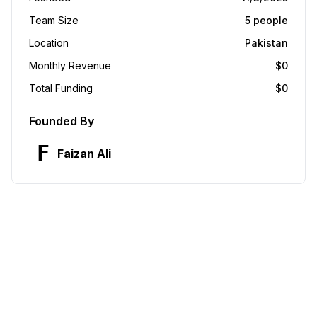
Team Size
5
people
Location
Pakistan
Monthly Revenue
$
0
Total Funding
$
0
Founded By
F
Faizan Ali