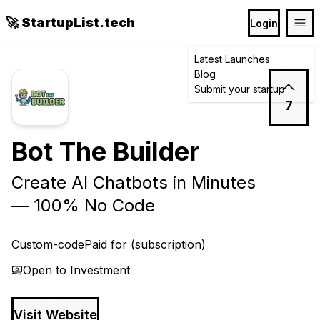
🚀 StartupList.tech
Login
Latest Launches
Blog
Submit your startup
7
Bot The Builder
Create AI Chatbots in Minutes
— 100% No Code
Custom-code
Paid for (subscription)
Open to Investment
Visit Website