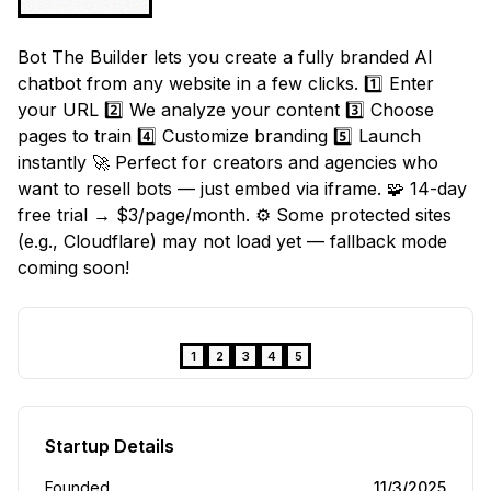
Bot The Builder lets you create a fully branded AI
chatbot from any website in a few clicks. 1️⃣ Enter
your URL 2️⃣ We analyze your content 3️⃣ Choose
pages to train 4️⃣ Customize branding 5️⃣ Launch
instantly 🚀 Perfect for creators and agencies who
want to resell bots — just embed via iframe. 🧩 14-day
free trial → $3/page/month. ⚙️ Some protected sites
(e.g., Cloudflare) may not load yet — fallback mode
coming soon!
❮
❯
1
2
3
4
5
Startup Details
Founded
11/3/2025