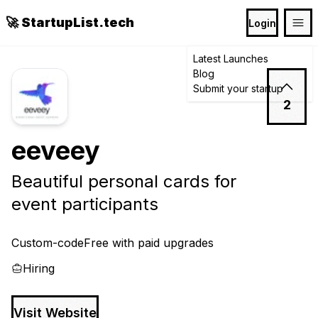
🚀 StartupList.tech
Login
Latest Launches
Blog
Submit your startup
2
eeveey
Beautiful personal cards for
event participants
Custom-code
Free with paid upgrades
Hiring
Visit Website