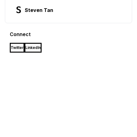
S
Steven Tan
Connect
Twitter
LinkedIn