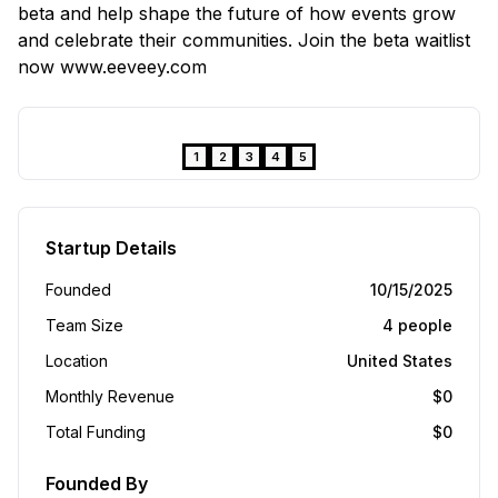
beta and help shape the future of how events grow
and celebrate their communities. Join the beta waitlist
now www.eeveey.com
❮
❯
1
2
3
4
5
Startup Details
Founded
10/15/2025
Team Size
4
people
Location
United States
Monthly Revenue
$
0
Total Funding
$
0
Founded By