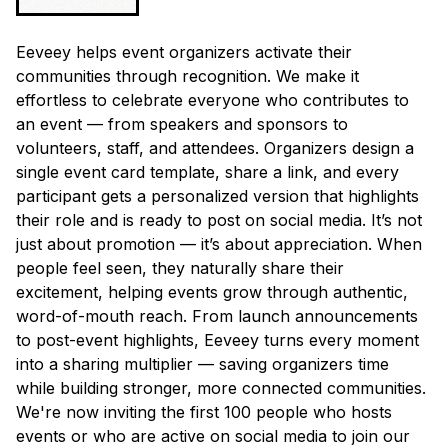
Eeveey helps event organizers activate their
communities through recognition. We make it
effortless to celebrate everyone who contributes to
an event — from speakers and sponsors to
volunteers, staff, and attendees. Organizers design a
single event card template, share a link, and every
participant gets a personalized version that highlights
their role and is ready to post on social media. It’s not
just about promotion — it’s about appreciation. When
people feel seen, they naturally share their
excitement, helping events grow through authentic,
word-of-mouth reach. From launch announcements
to post-event highlights, Eeveey turns every moment
into a sharing multiplier — saving organizers time
while building stronger, more connected communities.
We're now inviting the first 100 people who hosts
events or who are active on social media to join our